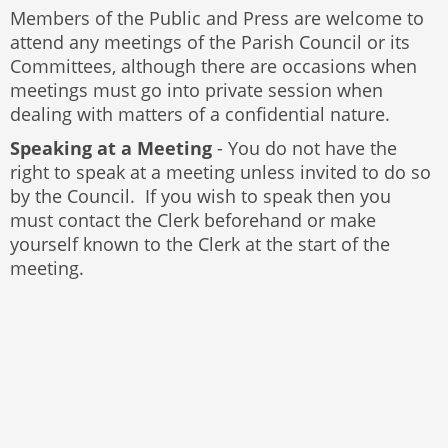
Members of the Public and Press are welcome to
attend any meetings of the Parish Council or its
Committees, although there are occasions when
meetings must go into private session when
dealing with matters of a confidential nature.
Speaking at a Meeting
- You do not have the
right to speak at a meeting unless invited to do so
by the Council. If you wish to speak then you
must contact the Clerk beforehand or make
yourself known to the Clerk at the start of the
meeting.