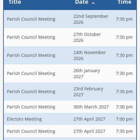
Title
Date
Time
22nd September
Parish Council Meeting
7:30 pm
2026
27th October
Parish Council Meeting
7:30 pm
2026
24th November
Parish Council Meeting
7:30 pm
2026
26th January
Parish Council Meeting
7:30 pm
2027
23rd February
Parish Council Meeting
7:30 pm
2027
Parish Council Meeting
30th March 2027
7:30 pm
Electors Meeting
27th April 2027
7:00 pm
Parish Council Meeting
27th April 2027
7:30 pm