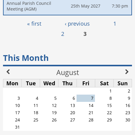
Annual Parish Council
25th May 2027
7:30 pm
Meeting (AGM)
Pages
« first
‹ previous
1
2
3
This Month
August
Mon
Tue
Wed
Thu
Fri
Sat
Sun
1
2
3
4
5
6
7
8
9
10
11
12
13
14
15
16
17
18
19
20
21
22
23
24
25
26
27
28
29
30
31