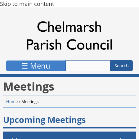
Skip to main content
☰ Menu
Meetings
Home
»
Meetings
Upcoming Meetings