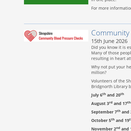
For more informatio
Community 
15th June 2026
Did you know it is e
Many of those peopl
resulting in heart a
Why not put your hea
million?
Volunteers of the Sh
Bridgnorth Library
th
th
July 6
and 20
rd
th
August 3
and 17
th
September 7
and 
th
t
October 5
and 19
nd
November 2
and 