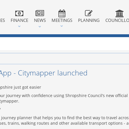
IES
FINANCE
NEWS
MEETINGS
PLANNING
COUNCILL
App - Citymapper launched
pshire just got easier
ur journey with confidence using Shropshire Council’s new official
itymapper.
?
 journey planner that helps you to find the best way to travel acros
es, trains, walking routes and other available transport options - a