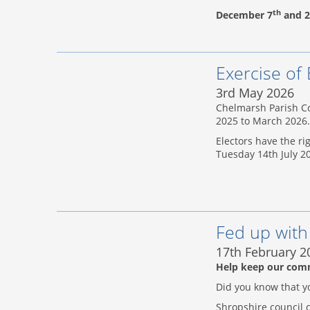
th
December 7
and 2
Exercise of 
3rd May 2026
Chelmarsh Parish Co
2025 to March 2026.
Electors have the ri
Tuesday 14th July 2
Fed up wit
17th February 2
Help keep our com
Did you know that y
Shropshire council c