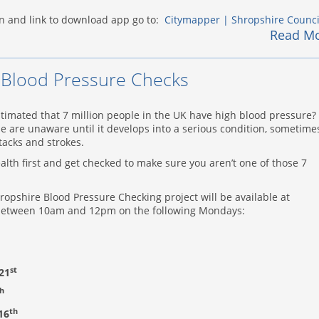
n and link to download app go to:
Citymapper | Shropshire Counci
Read M
Blood Pressure Checks
stimated that 7 million people in the UK have high blood pressure?
e are unaware until it develops into a serious condition, sometime
ttacks and strokes.
lth first and get checked to make sure you aren’t one of those 7
ropshire Blood Pressure Checking project will be available at
 between 10am and 12pm on the following Mondays:
st
21
h
th
16