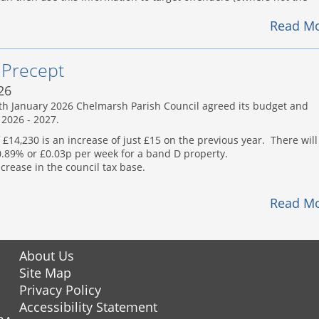
Read M
 Precept
26
7th January 2026 Chelmarsh Parish Council agreed its budget and
 2026 - 2027.
 £14,230 is an increase of just £15 on the previous year. There will
 0.89% or £0.03p per week for a band D property.
ecrease in the council tax base.
Read M
About Us
Site Map
Privacy Policy
Accessibility Statement