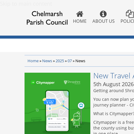
Skip to main content
HOME
ABOUT US
POLIC
Home
»
News
»
2025
»
07
»
News
New Travel 
5th August 2026
Getting around Shro
You can now plan yo
journey planner - C
What is Citymapper
Citymapper is a free
the county using bus
in one place.