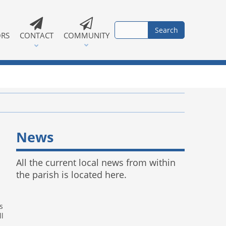
ORS
CONTACT
COMMUNITY
News
All the current local news from within
the parish is located here.
s
ll