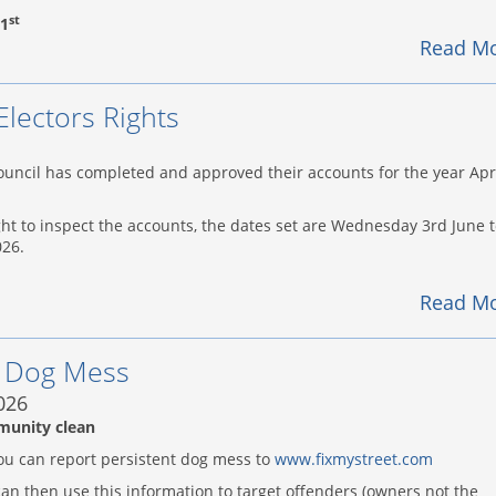
st
1
Read M
Electors Rights
uncil has completed and approved their accounts for the year Apr
ght to inspect the accounts, the dates set are Wednesday 3rd June 
026.
Read M
h Dog Mess
026
munity clean
ou can report persistent dog mess to
www.fixmystreet.com
an then use this information to target offenders (owners not the