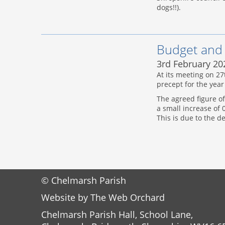
dogs!!).
Budget and
3rd February 20
At its meeting on 2
precept for the year
The agreed figure of
a small increase of
This is due to the d
© Chelmarsh Parish
Website by
The Web Orchard
Chelmarsh Parish Hall, School Lane,